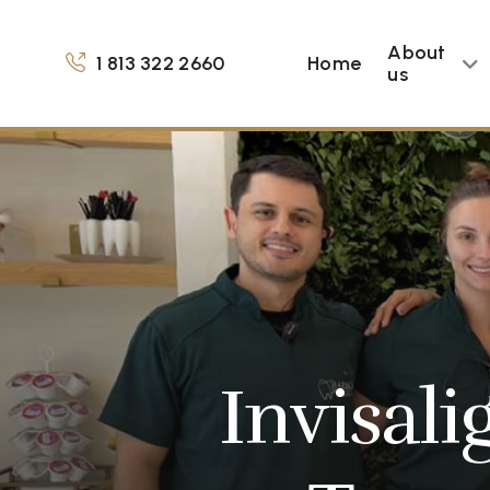
About
1 813 322 2660
Home
us
Invisali