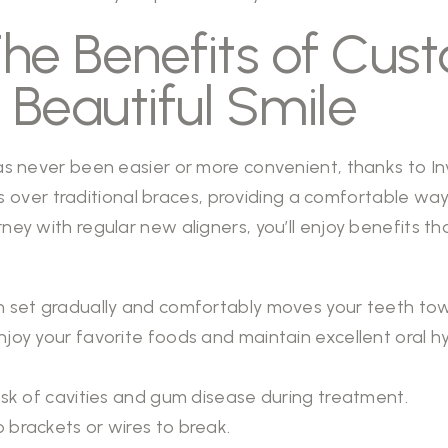
The Benefits of Cu
a Beautiful Smile
has never been easier or more convenient, thanks to Inv
ver traditional braces, providing a comfortable way 
rney with regular new aligners, you’ll enjoy benefits 
 set gradually and comfortably moves your teeth towar
njoy your favorite foods and maintain excellent oral h
sk of cavities and gum disease during treatment.
 brackets or wires to break.