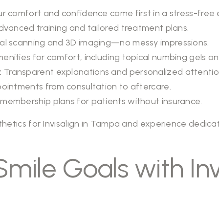
r comfort and confidence come first in a stress-free
vanced training and tailored treatment plans.
tal scanning and 3D imaging—no messy impressions.
enities for comfort, including topical numbing gels a
:
Transparent explanations and personalized attentio
pointments from consultation to aftercare.
membership plans for patients without insurance.
thetics
for Invisalign in Tampa and experience dedic
mile Goals with Invi