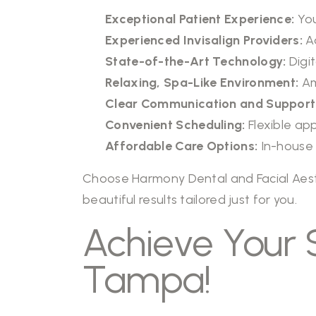
Exceptional Patient Experience:
You
Experienced Invisalign Providers:
Ad
State-of-the-Art Technology:
Digi
Relaxing, Spa-Like Environment:
Am
Clear Communication and Support
Convenient Scheduling:
Flexible ap
Affordable Care Options:
In-house 
Choose
Harmony Dental and Facial Aes
beautiful results tailored just for you.
Achieve Your S
Tampa!