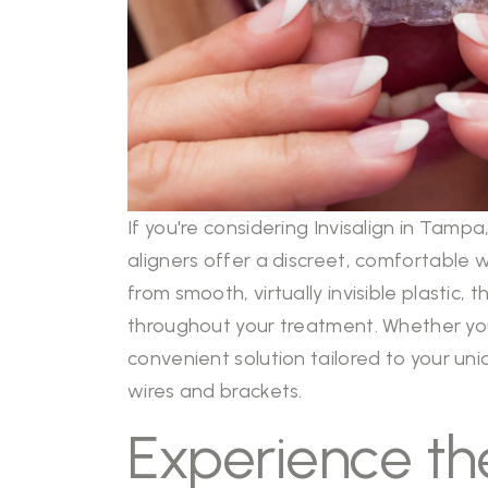
If you're considering Invisalign in Tamp
aligners offer a discreet, comfortable 
from smooth, virtually invisible plastic
throughout your treatment. Whether you’r
convenient solution tailored to your uni
wires and brackets.
Experience the