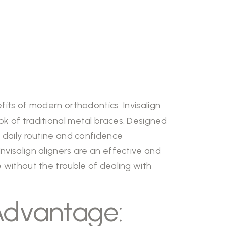
fits of modern orthodontics. Invisalign
ok of traditional metal braces. Designed
r daily routine and confidence
nvisalign aligners are an effective and
e without the trouble of dealing with
 Advantage: