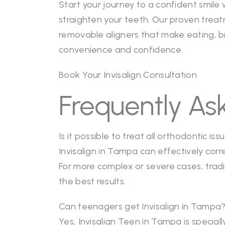
Start your journey to a confident smil
straighten your teeth. Our proven treat
removable aligners that make eating, br
convenience and confidence.
Book Your Invisalign Consultation
Frequently As
Is it possible to treat all orthodontic is
Invisalign in Tampa can effectively cor
For more complex or severe cases, trad
the best results.
Can teenagers get Invisalign in Tampa
Yes, Invisalign Teen in Tampa is specia