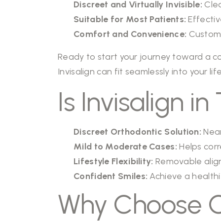
Discreet and Virtually Invisible:
Clea
Suitable for Most Patients:
Effectiv
Comfort and Convenience:
Custom-f
Ready to start your journey toward a co
Invisalign can fit seamlessly into your lif
Is Invisalign 
Discreet Orthodontic Solution:
Near
Mild to Moderate Cases:
Helps corr
Lifestyle Flexibility:
Removable aligne
Confident Smiles:
Achieve a healthi
Why Choose Ou