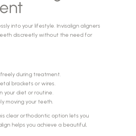
ment
y into your lifestyle. Invisalign aligners
 teeth discreetly without the need for
 freely during treatment.
tal brackets or wires.
n your diet or routine.
vely moving your teeth.
is clear orthodontic option lets you
lign helps you achieve a beautiful,