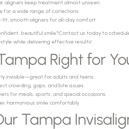
r aligners keep treatment almost unseen.
e for a wide range of corrections.
it, smooth aligners for all-day comfort.
nfident, beautiful smile?
Contact us
today to schedule
estyle while delivering effective results!
in Tampa Right for Yo
ly invisible—great for adults and teens.
ect crowding, gaps, and bite issues.
rs for meals, sports, and special occasions.
er, harmonious smile comfortably.
r Tampa Invisalig