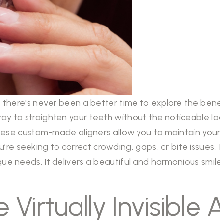
a, there's never been a better time to explore the bene
way to straighten your teeth without the noticeable lo
, these custom-made aligners allow you to maintain you
e seeking to correct crowding, gaps, or bite issues, I
que needs. It delivers a beautiful and harmonious smil
 Virtually Invisible