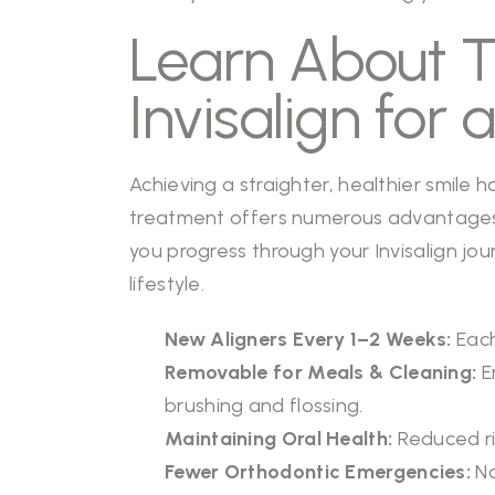
Learn About 
Invisalign for 
Achieving a straighter, healthier smile 
treatment offers numerous advantages o
you progress through your Invisalign jou
lifestyle.
New Aligners Every 1–2 Weeks:
Each
Removable for Meals & Cleaning:
E
brushing and flossing.
Maintaining Oral Health:
Reduced ri
Fewer Orthodontic Emergencies:
No