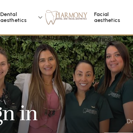
Dental
Facial
aesthetics
aesthetics
gn in
Dr