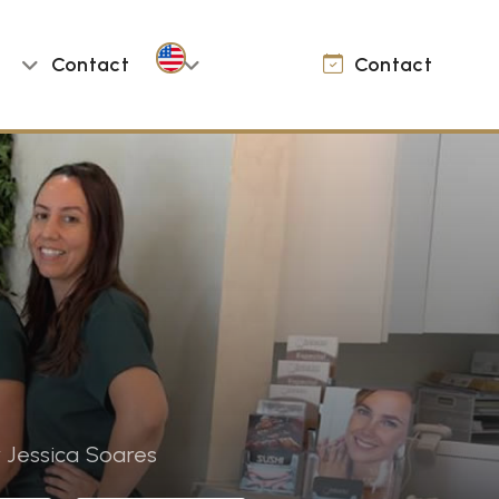
Contact
Contact
 Jessica Soares