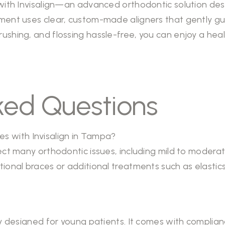
e with Invisalign—an advanced orthodontic solution de
ment uses clear, custom-made aligners that gently guid
ushing, and flossing hassle-free, you can enjoy a healt
ked Questions
sues with Invisalign in Tampa?
rect many orthodontic issues, including mild to modera
itional braces or additional treatments such as elast
?
lly designed for young patients. It comes with complia