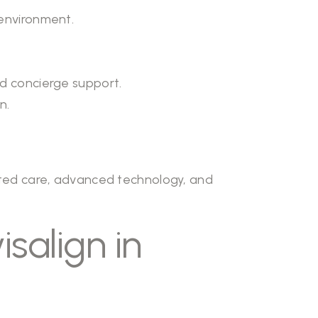
 environment.
nd concierge support.
n.
ated care, advanced technology, and
salign in