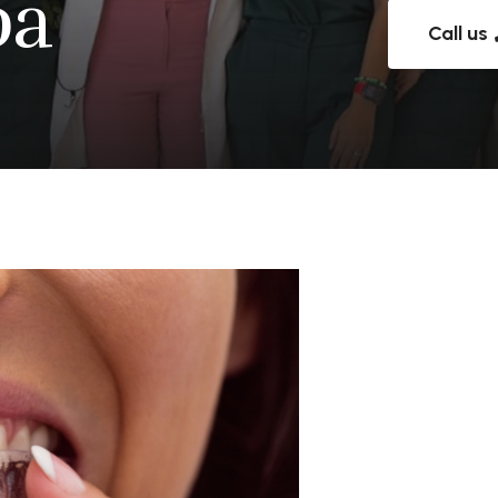
pa
Call us