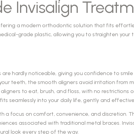
e Invisalign Treat
ring a modern orthodontic solution that fits effortlessl
, medical-grade plastic, allowing you to straighten your
 are hardly noticeable, giving you confidence to smile
r teeth, the smooth aligners avoid irritation from me
aligners to eat, brush, and floss, with no restrictions o
 fits seamlessly into your daily life, gently and effecti
ith a focus on comfort, convenience, and discretion. Th
ences associated with traditional metal braces. Invisa
ural look every step of the way.