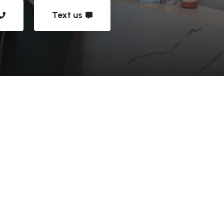
Text us