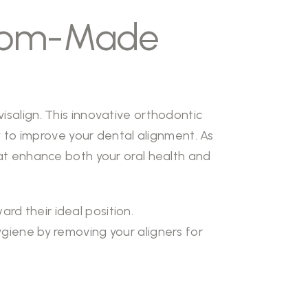
stom-Made
isalign. This innovative orthodontic
to improve your dental alignment. As
that enhance both your oral health and
d their ideal position.
ygiene by removing your aligners for