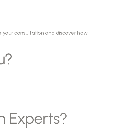
 your consultation and discover how
u?
n Experts?