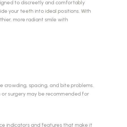
signed to discreetly and comfortably
e your teeth into ideal positions. With
hier, more radiant smile with
te crowding, spacing, and bite problems.
ics or surgery may be recommended for
nce indicators and features that make it