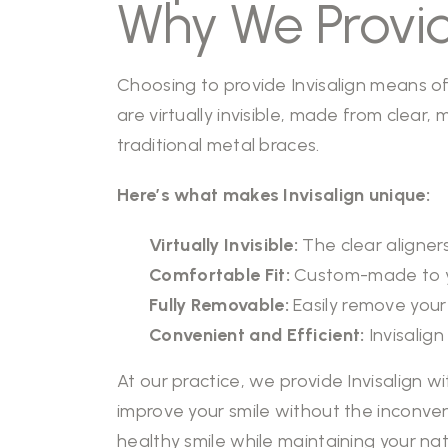
Why We Provid
Choosing to provide Invisalign means offe
are virtually invisible, made from clear
traditional metal braces.
Here’s what makes Invisalign unique:
Virtually Invisible:
The clear aligners
Comfortable Fit:
Custom-made to you
Fully Removable:
Easily remove your 
Convenient and Efficient:
Invisalign
At our practice, we provide Invisalign w
improve your smile without the inconveni
healthy smile
while maintaining your nat