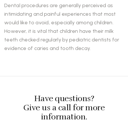
Dental procedures are generally perceived as
intimidating and painful experiences that most
would like to avoid, especially among children.
However, it is vital that children have their milk
teeth checked regularly by pediatric dentists for
evidence of caries and tooth decay.
Have questions?
Give us a call for more
information.