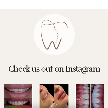
Check us out on Instagram