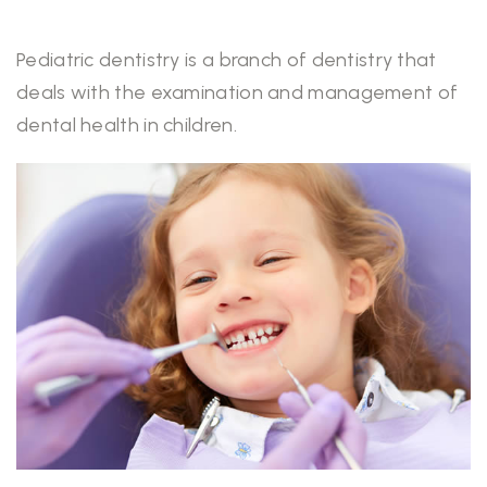
Pediatric dentistry is a branch of dentistry that
deals with the examination and management of
dental health in children.