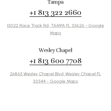
Tampa
+1 813 322 2660
13022 Race Track Rd, TAMPA FL 33626 - Google
Maps
Wesley Chapel
+1 813 600 7708
26865 Wesley Chapel Blvd, Wesley Chapel FL
33544 - Google Maps