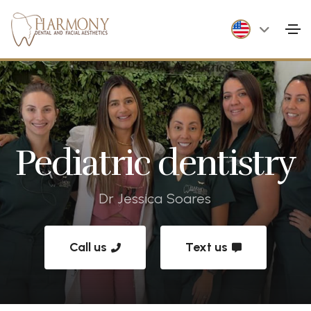
Pediatric dentistry
Dr Jessica Soares
Call us
Text us